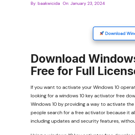
By:
baakwicida
On:
January 23, 2024
Download Wind
Download Windows
Free for Full Licen
If you want to activate your Windows 10 operat
looking for a windows 10 key activator free down
Windows 10 by providing a way to activate the
people search for a free activator because it a
including updates and security features, withou