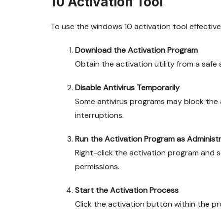
10 Activation Tool
To use the windows 10 activation tool effectivel
Download the Activation Program
Obtain the activation utility from a saf
Disable Antivirus Temporarily
Some antivirus programs may block the a
interruptions.
Run the Activation Program as Administ
Right-click the activation program and 
permissions.
Start the Activation Process
Click the activation button within the p