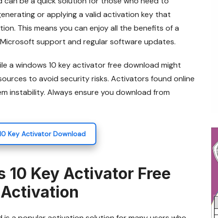
d can be a quick solution for those who need to
enerating or applying a valid activation key that
tion. This means you can enjoy all the benefits of a
 Microsoft support and regular software updates.
ile a windows 10 key activator free download might
sources to avoid security risks. Activators found online
m instability. Always ensure you download from
10 Key Activator Download
 10 Key Activator Free
Activation
 is a popular activation solution for many users who