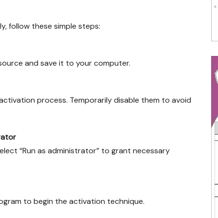
y, follow these simple steps:
e source and save it to your computer.
ctivation process. Temporarily disable them to avoid
rator
select “Run as administrator” to grant necessary
rogram to begin the activation technique.