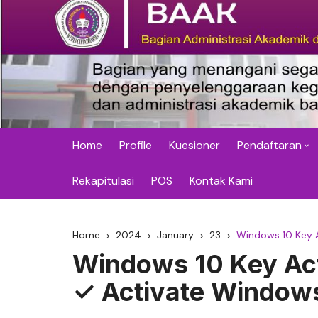
Skip
to
content
BAAK STMIK Widy
Home
Profile
Kuesioner
Pendaftaran
SP (Semester
Rekapitulasi
POS
Kontak Kami
Perbaikan Nila
(Komprehensi
Home
2024
January
23
Windows 10 Key 
Windows 10 Key Act
Pelatihan dan
✓ Activate Window