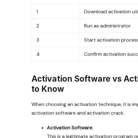
1
Download activation uti
2
Run as administrator
3
Start activation proces
4
Confirm activation suc
Activation Software vs Ac
to Know
When choosing an activation technique, it is 
activation software and activation crack.
Activation Software:
This is a legitimate activation program o