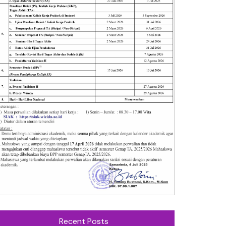
Recent Posts