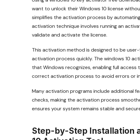
want to unlock their Windows 10 license without
simplifies the activation process by automati
activation technique involves running an acti
validate and activate the license.
This activation method is designed to be user-
activation process quickly. The windows 10 activ
that Windows recognizes, enabling full access to
correct activation process to avoid errors or i
Many activation programs include additional f
checks, making the activation process smoother 
ensures your system remains stable and secure 
Step-by-Step Installation