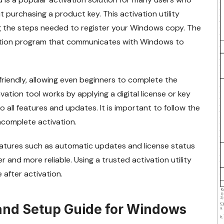
 purchasing a product key. This activation utility
ng the steps needed to register your Windows copy. The
vation program that communicates with Windows to
friendly, allowing even beginners to complete the
ation tool works by applying a digital license or key
 all features and updates. It is important to follow the
ncomplete activation.
eatures such as automatic updates and license status
and more reliable. Using a trusted activation utility
after activation.
 and Setup Guide for Windows