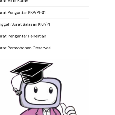
rat Aktif Kuliah
urat Pengantar KKP/PI-S1
a Cuti
nggah Surat Balasan KKP/PI
urat Pengantar Penelitian
ervasi
urat Permohonan Observasi
Surat Pengantar Penelitian
Surat Pengantar KKP/PI
Unggah Surat Balasan KKP/PI